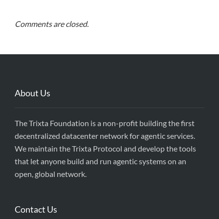
Comments are closed.
About Us
The Trixta Foundation is a non-profit building the first
decentralized datacenter network for agentic services.
We maintain the Trixta Protocol and develop the tools
that let anyone build and run agentic systems on an
open, global network.
Contact Us