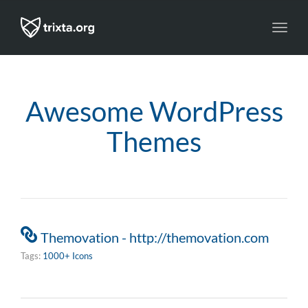
Toggl
navig
Awesome WordPress
Themes
Themovation - http://themovation.com
Tags:
1000+ Icons