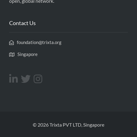
open, global network.
Contact Us
foundation@trixta.org
Singapore
© 2026 Trixta PVT LTD, Singapore