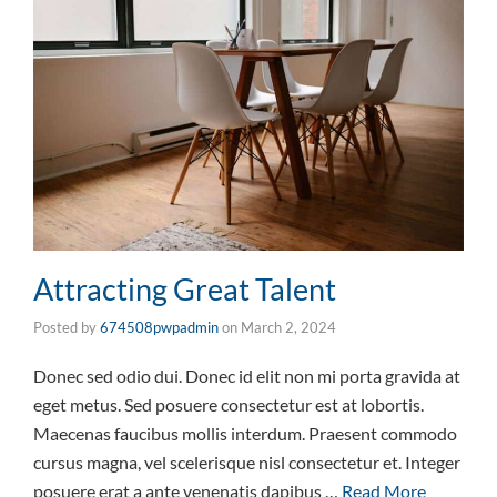
Attracting Great Talent
Posted by
674508pwpadmin
on
March 2, 2024
Donec sed odio dui. Donec id elit non mi porta gravida at
eget metus. Sed posuere consectetur est at lobortis.
Maecenas faucibus mollis interdum. Praesent commodo
cursus magna, vel scelerisque nisl consectetur et. Integer
posuere erat a ante venenatis dapibus …
Read More