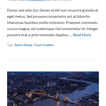
Donec sed odio dui. Donec id elit non mi porta gravida at
eget metus. Sed posuere consectetur est at lobortis.
Maecenas faucibus mollis interdum. Praesent commodo
cursus magna, vel scelerisque nisl consectetur et. Integer
posuere erat a ante venenatis dapibus …
Read More
Tags:
Retina Ready
,
Touch Enabled