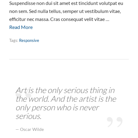
Suspendisse non dui sit amet est tincidunt volutpat eu
non sem. Sed nulla tellus, semper ut vestibulum vitae,
efficitur nec massa. Cras consequat velit vitae …
Read More
Tags:
Responsive
Art is the only serious thing in
the world. And the artist is the
only person who is never
serious.
Oscar Wilde