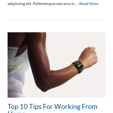
adipiscing elit. Pellentesque sed arcu in …
Read More
Top 10 Tips For Working From