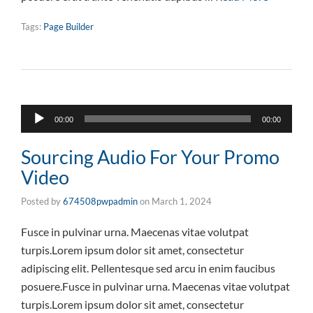
Tags:
Page Builder
Audio
00:00
00:00
Player
Sourcing Audio For Your Promo
Video
Posted by
674508pwpadmin
on
March 1, 2024
Fusce in pulvinar urna. Maecenas vitae volutpat
turpis.Lorem ipsum dolor sit amet, consectetur
adipiscing elit. Pellentesque sed arcu in enim faucibus
posuere.Fusce in pulvinar urna. Maecenas vitae volutpat
turpis.Lorem ipsum dolor sit amet, consectetur