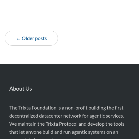
← Older posts
About Us
The Trixta Foundation is a non-profit building the first
decentralized datacenter network for agentic services.
We maintain the Trixta Protocol and develop the tools
that let anyone build and run agentic systems on an