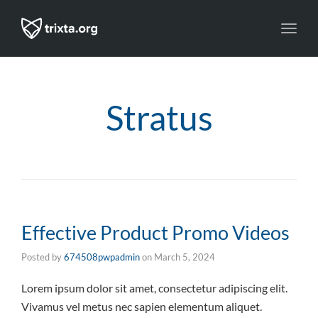
Toggl
navig
Stratus
Effective Product Promo Videos
Posted by
674508pwpadmin
on
March 5, 2024
Lorem ipsum dolor sit amet, consectetur adipiscing elit.
Vivamus vel metus nec sapien elementum aliquet.