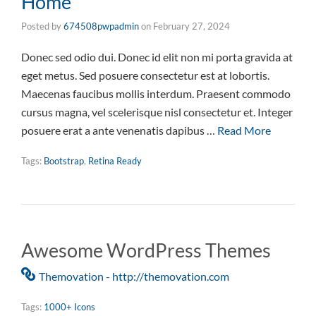
Home
Posted by
674508pwpadmin
on
February 27, 2024
Donec sed odio dui. Donec id elit non mi porta gravida at
eget metus. Sed posuere consectetur est at lobortis.
Maecenas faucibus mollis interdum. Praesent commodo
cursus magna, vel scelerisque nisl consectetur et. Integer
posuere erat a ante venenatis dapibus …
Read More
Tags:
Bootstrap
,
Retina Ready
Awesome WordPress Themes
Themovation - http://themovation.com
Tags:
1000+ Icons