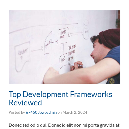
Top Development Frameworks
Reviewed
Posted by
674508pwpadmin
on
March 2, 2024
Donec sed odio dui. Donec id elit non mi porta gravida at