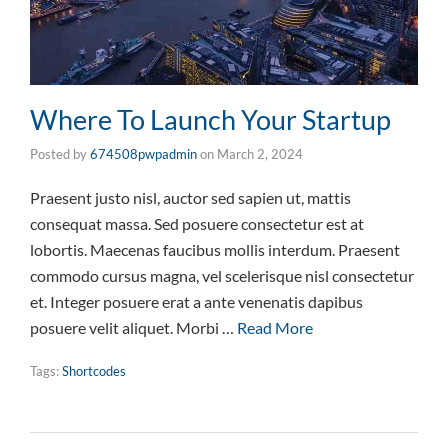
Where To Launch Your Startup
Posted by
674508pwpadmin
on
March 2, 2024
Praesent justo nisl, auctor sed sapien ut, mattis
consequat massa. Sed posuere consectetur est at
lobortis. Maecenas faucibus mollis interdum. Praesent
commodo cursus magna, vel scelerisque nisl consectetur
et. Integer posuere erat a ante venenatis dapibus
posuere velit aliquet. Morbi …
Read More
Tags:
Shortcodes