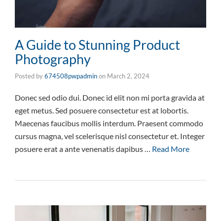
A Guide to Stunning Product
Photography
Posted by
674508pwpadmin
on
March 2, 2024
Donec sed odio dui. Donec id elit non mi porta gravida at
eget metus. Sed posuere consectetur est at lobortis.
Maecenas faucibus mollis interdum. Praesent commodo
cursus magna, vel scelerisque nisl consectetur et. Integer
posuere erat a ante venenatis dapibus …
Read More