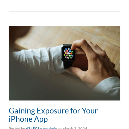
Gaining Exposure for Your
iPhone App
Posted by
674508pwpadmin
on
March 2, 2024