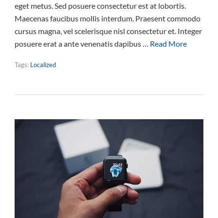
eget metus. Sed posuere consectetur est at lobortis.
Maecenas faucibus mollis interdum. Praesent commodo
cursus magna, vel scelerisque nisl consectetur et. Integer
posuere erat a ante venenatis dapibus …
Read More
Tags:
Localized