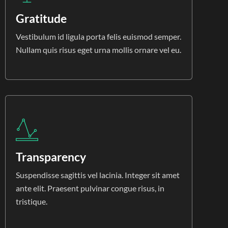
Gratitude
Vestibulum id ligula porta felis euismod semper.
Nullam quis risus eget urna mollis ornare vel eu.
Transparency
Suspendisse sagittis vel lacinia. Integer sit amet
ante elit. Praesent pulvinar congue risus, in
tristique.