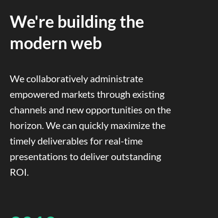
We're building the
modern web
We collaboratively administrate
empowered markets through existing
channels and new opportunities on the
horizon. We can quickly maximize the
timely deliverables for real-time
presentations to deliver outstanding
ROI.