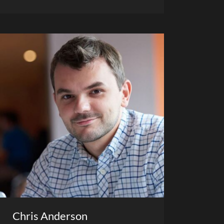
Chris Anderson