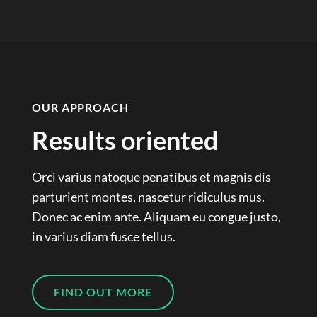
OUR APPROACH
Results oriented
Orci varius natoque penatibus et magnis dis
parturient montes, nascetur ridiculus mus.
Donec ac enim ante. Aliquam eu congue justo,
in varius diam fusce tellus.
FIND OUT MORE