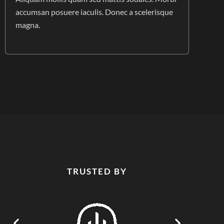
accumsan posuere iaculis. Donec a scelerisque
magna.
TRUSTED BY