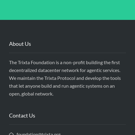
About Us
The Trixta Foundation is a non-profit building the first
decentralized datacenter network for agentic services.
We maintain the Trixta Protocol and develop the tools
that let anyone build and run agentic systems on an
open, global network.
Contact Us
foundation@trixta.org