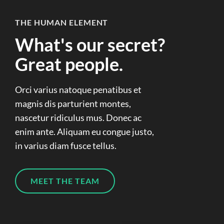
THE HUMAN ELEMENT
What's our secret?
Great people.
Orci varius natoque penatibus et
magnis dis parturient montes,
nascetur ridiculus mus. Donec ac
enim ante. Aliquam eu congue justo,
in varius diam fusce tellus.
MEET THE TEAM