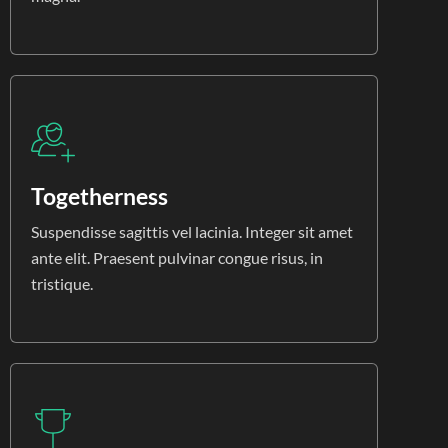
Togetherness
Suspendisse sagittis vel lacinia. Integer sit amet
ante elit. Praesent pulvinar congue risus, in
tristique.