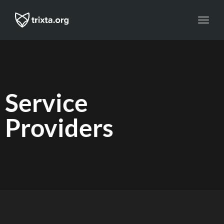
Toggl
navig
Service
Providers