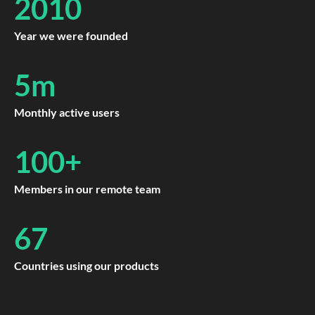
2010
Year we were founded
5m
Monthly active users
100+
Members in our remote team
67
Countries using our products