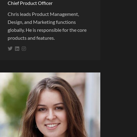
Chief Product Officer
Chris leads Product Management,
Design, and Marketing functions
globally. He is responsible for the core
products and features.