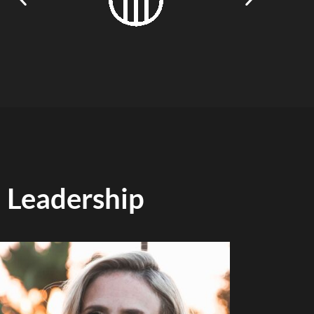
Leadership