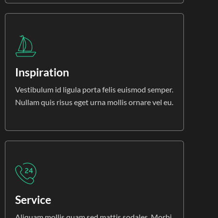
Inspiration
Vestibulum id ligula porta felis euismod semper.
Nullam quis risus eget urna mollis ornare vel eu.
Service
Aliquam mollis quam sed mattis sodales. Morbi