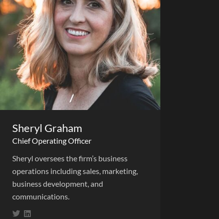
Sheryl Graham
Chief Operating Officer
Sheryl oversees the firm’s business
operations including sales, marketing,
business development, and
communications.