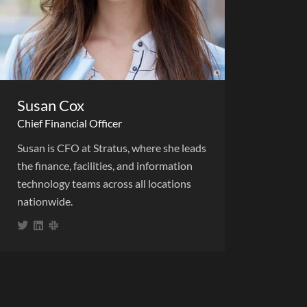
Susan Cox
Chief Financial Officer
Susan is CFO at Stratus, where she leads
the finance, facilities, and information
technology teams across all locations
nationwide.