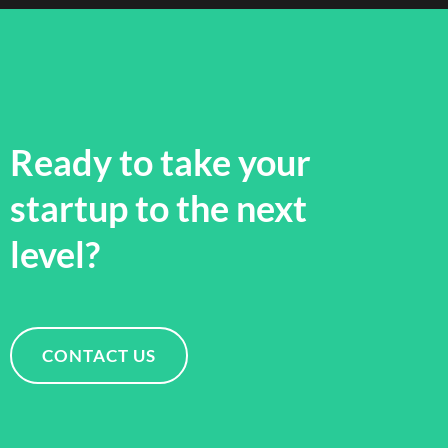
Ready to take your
startup to the next
level?
CONTACT US