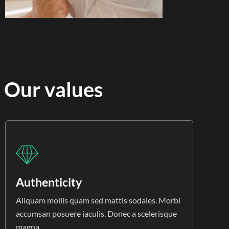
Our values
Authenticity
Aliquam mollis quam sed mattis sodales. Morbi
accumsan posuere iaculis. Donec a scelerisque
magna.