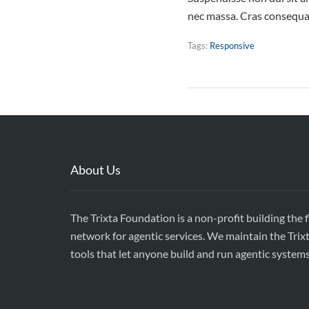
nec massa. Cras consequat
Tags:
Responsive
About Us
The Trixta Foundation is a non-profit building the 
network for agentic services. We maintain the Trix
tools that let anyone build and run agentic system