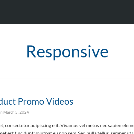
Responsive
oduct Promo Videos
on
March 5, 2024
t, consectetur adipiscing elit. Vivamus vel metus nec sapien elem
et est tincidunt volutpat eu non sem. Sed nulla tellus, semper ut v