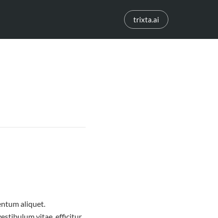
trixta.ai
entum aliquet.
estibulum vitae, efficitur