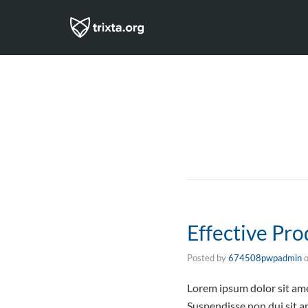
Effective Pr
Posted by
674508pwpadmin
Lorem ipsum dolor sit ame
Suspendisse non dui sit am