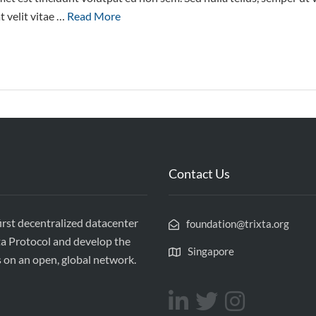
 velit vitae …
Read More
Contact Us
first decentralized datacenter
foundation@trixta.org
ta Protocol and develop the
Singapore
s on an open, global network.