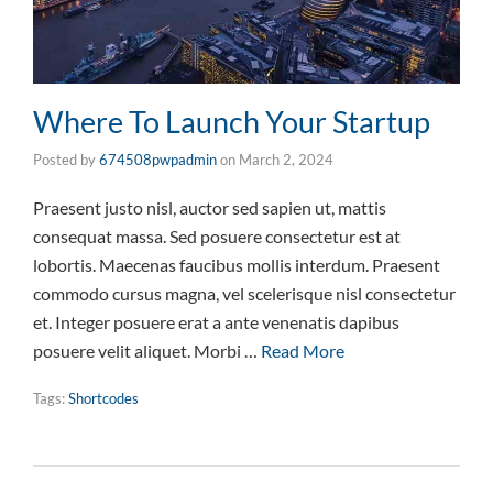
Where To Launch Your Startup
Posted by
674508pwpadmin
on
March 2, 2024
Praesent justo nisl, auctor sed sapien ut, mattis
consequat massa. Sed posuere consectetur est at
lobortis. Maecenas faucibus mollis interdum. Praesent
commodo cursus magna, vel scelerisque nisl consectetur
et. Integer posuere erat a ante venenatis dapibus
posuere velit aliquet. Morbi …
Read More
Tags:
Shortcodes