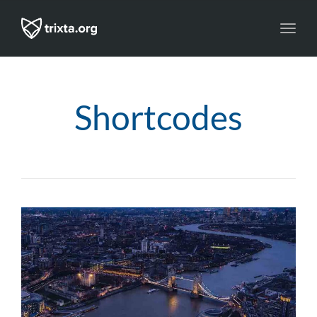
Toggl
navig
Shortcodes