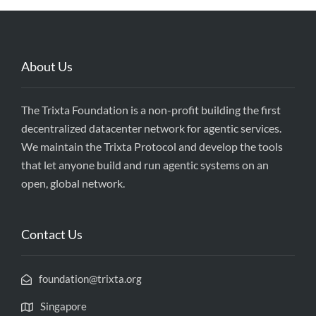
About Us
The Trixta Foundation is a non-profit building the first
decentralized datacenter network for agentic services.
We maintain the Trixta Protocol and develop the tools
that let anyone build and run agentic systems on an
open, global network.
Contact Us
foundation@trixta.org
Singapore