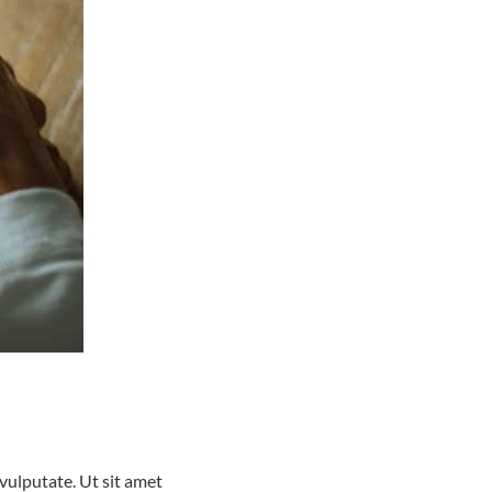
ulputate. Ut sit amet