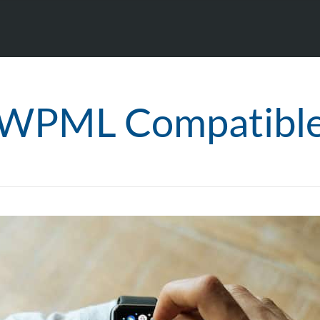
WPML Compatibl