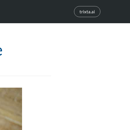
trixta.ai
e