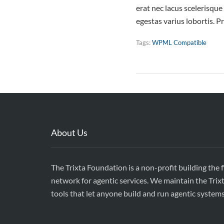
erat nec lacus scelerisqu
egestas varius lobortis. P
Tags:
WPML Compatible
About Us
The Trixta Foundation is a non-profit building the 
network for agentic services. We maintain the Trix
tools that let anyone build and run agentic system