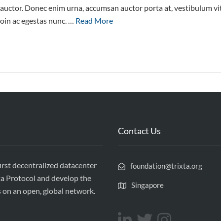
e auctor. Donec enim urna, accumsan auctor porta at, vestibulum vi
roin ac egestas nunc. …
Read More
Contact Us
first decentralized datacenter
foundation@trixta.org
ta Protocol and develop the
Singapore
s on an open, global network.