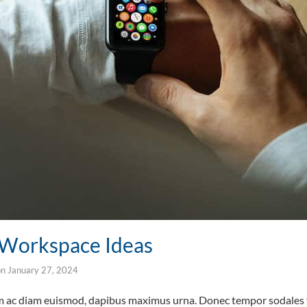
l Workspace Ideas
on
January 27, 2024
um ac diam euismod, dapibus maximus urna. Donec tempor sodales v