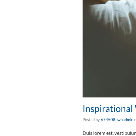
Inspirationa
Posted by
674508pwpadmin
Duis lorem est, vestibul